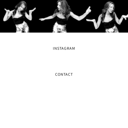
INSTAGRAM
CONTACT
MAILING LIST
SIGN UP