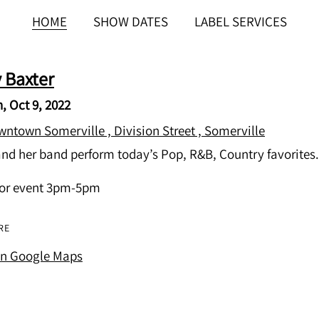
HOME
SHOW DATES
LABEL SERVICES
y Baxter
, Oct 9, 2022
ntown Somerville , Division Street , Somerville
and her band perform today’s Pop, R&B, Country favorites.
or event 3pm-5pm
RE
on Google Maps