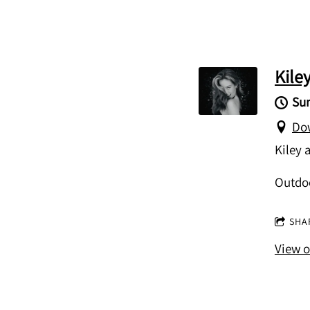
Kile
Sun
Dow
Kiley 
Outdo
SHA
View 